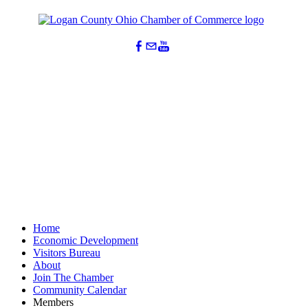
Home
Economic Development
Visitors Bureau
About
Join The Chamber
Community Calendar
Members