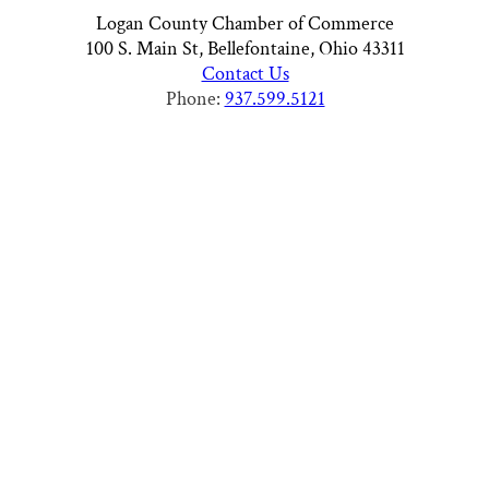
Logan County Chamber of Commerce
100 S. Main St, Bellefontaine, Ohio 43311
Contact Us
Phone:
937.599.5121