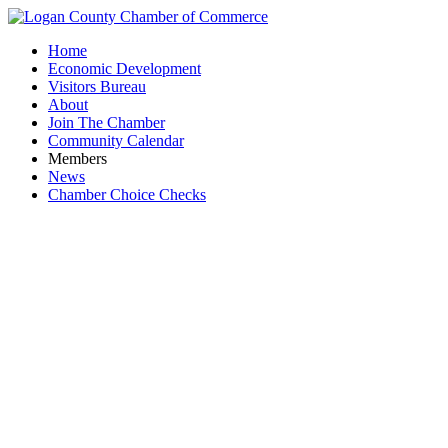
Home
Economic Development
Visitors Bureau
About
Join The Chamber
Community Calendar
Members
News
Chamber Choice Checks
KFC - 