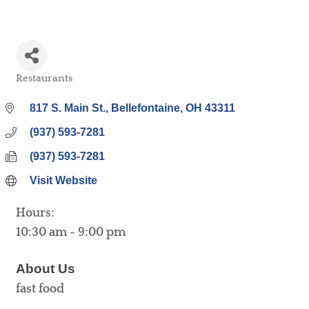
Restaurants
Categories
817 S. Main St.
Bellefontaine
OH
43311
(937) 593-7281
(937) 593-7281
Visit Website
Hours:
10:30 am - 9:00 pm
About Us
fast food