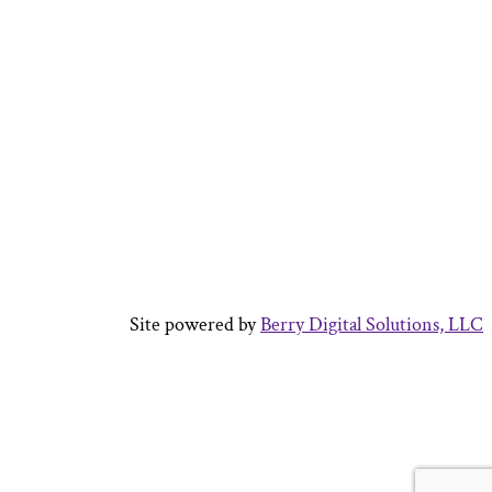
Site powered by
Berry Digital Solutions, LLC