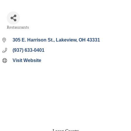
Restaurants
Categories
305 E. Harrison St.
Lakeview
OH
43331
(937) 633-0401
Visit Website