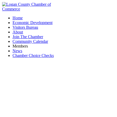
Home
Economic Development
Visitors Bureau
About
Join The Chamber
Community Calendar
Members
News
Chamber Choice Checks
La Playa Cocina & Cantina