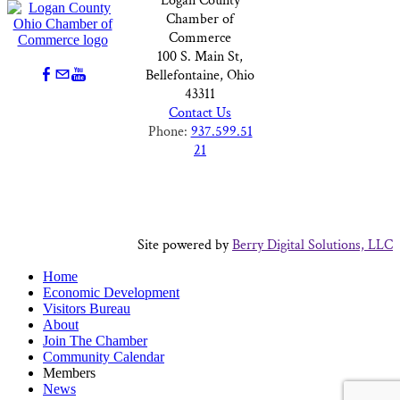
Logan County
Chamber of
Commerce
100 S. Main St,
Bellefontaine, Ohio
43311
Contact Us
Phone:
937.599.51
21
Site powered by
Berry Digital Solutions, LLC
Home
Economic Development
Visitors Bureau
About
Join The Chamber
Community Calendar
Members
News