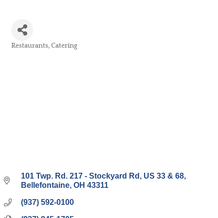
Restaurants
Catering
Categories
101 Twp. Rd. 217 - Stockyard Rd
US 33 & 68
Bellefontaine
OH
43311
(937) 592-0100