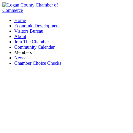
Home
Economic Development
Visitors Bureau
About
Join The Chamber
Community Calendar
Members
News
Chamber Choice Checks
Lee's Famous Recipe Chicken