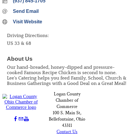
(937) 845-1705
Send Email
Visit Website
Driving Directions:
US 33 & 68
About Us
Our hand-breaded, honey-dipped and pressure-
cooked Famous Recipe Chicken is second to none.
Lee's Catering helps you feed Family, School, Church &
Business Gatherings with a Good Deal on a Great Meal!
Logan County
Chamber of
Commerce
100 S. Main St,
Bellefontaine, Ohio
43311
Contact Us