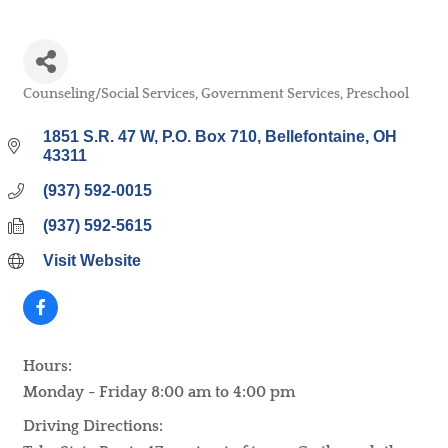
Counseling/Social Services
Government Services
Preschool
Categories
1851 S.R. 47 W
P.O. Box 710
Bellefontaine
OH
43311
(937) 592-0015
(937) 592-5615
Visit Website
Hours:
Monday - Friday 8:00 am to 4:00 pm
Driving Directions: