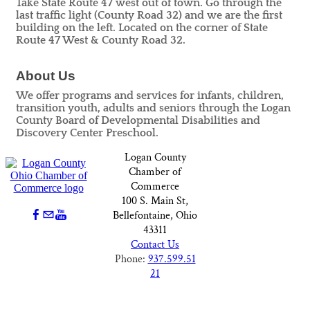
Take State Route 47 west out of town. Go through the
last traffic light (County Road 32) and we are the first
building on the left. Located on the corner of State
Route 47 West & County Road 32.
About Us
We offer programs and services for infants, children,
transition youth, adults and seniors through the Logan
County Board of Developmental Disabilities and
Discovery Center Preschool.
Logan County
Chamber of
Commerce
100 S. Main St,
Bellefontaine, Ohio
43311
Contact Us
Phone:
937.599.51
21