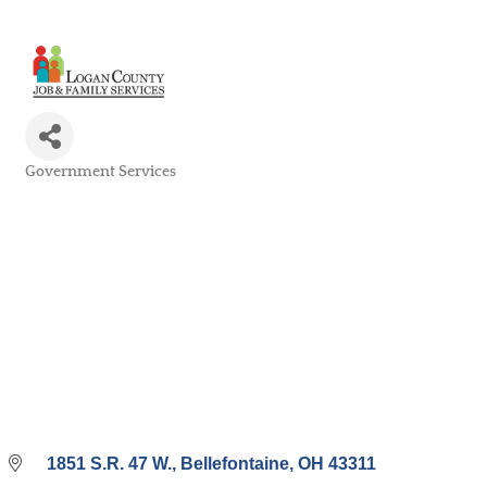
Government Services
Categories
1851 S.R. 47 W.
Bellefontaine
OH
43311