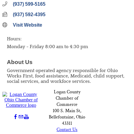
(937) 599-5165
(937) 592-4395
Visit Website
Hours:
Monday - Friday 8:00 am to 4:30 pm
About Us
Government operated agency responsible for Ohio
Works First, food assistance, Medicaid, child support,
social services, and workfoce services.
Logan County
Chamber of
Commerce
100 S. Main St,
Bellefontaine, Ohio
43311
Contact Us