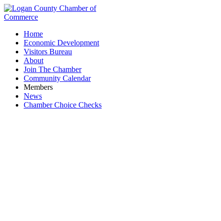
Home
Economic Development
Visitors Bureau
About
Join The Chamber
Community Calendar
Members
News
Chamber Choice Checks
Logan County Dept. of Job & Family Services