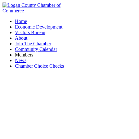
Home
Economic Development
Visitors Bureau
About
Join The Chamber
Community Calendar
Members
News
Chamber Choice Checks
Logan County Education Foundation