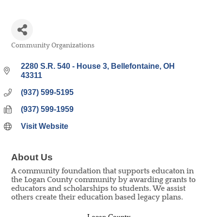
Community Organizations
Categories
2280 S.R. 540 - House 3
Bellefontaine
OH
43311
(937) 599-5195
(937) 599-1959
Visit Website
About Us
A community foundation that supports educaton in
the Logan County community by awarding grants to
educators and scholarships to students. We assist
others create their education based legacy plans.