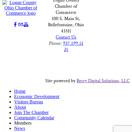
Logan County
Chamber of
Commerce
100 S. Main St,
Bellefontaine, Ohio
43311
Contact Us
Phone:
937.599.51
21
Site powered by
Berry Digital Solutions, LLC
Home
Economic Development
Visitors Bureau
About
Join The Chamber
Community Calendar
Members
News