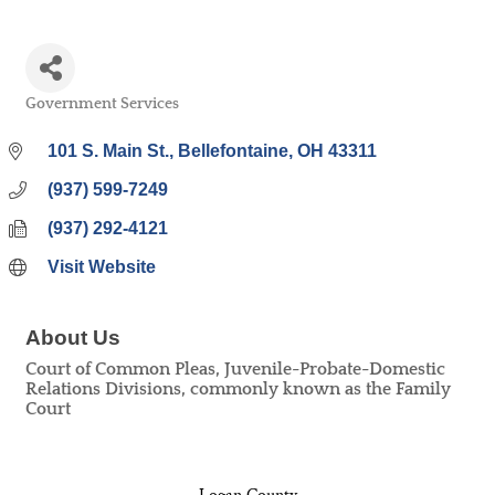
Government Services
Categories
101 S. Main St.
Bellefontaine
OH
43311
(937) 599-7249
(937) 292-4121
Visit Website
About Us
Court of Common Pleas, Juvenile-Probate-Domestic
Relations Divisions, commonly known as the Family
Court