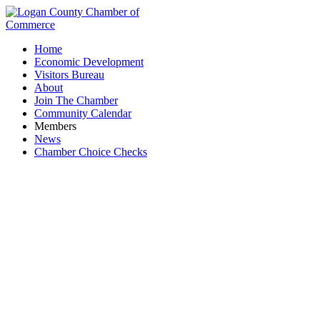
Home
Economic Development
Visitors Bureau
About
Join The Chamber
Community Calendar
Members
News
Chamber Choice Checks
Logan County Family Court