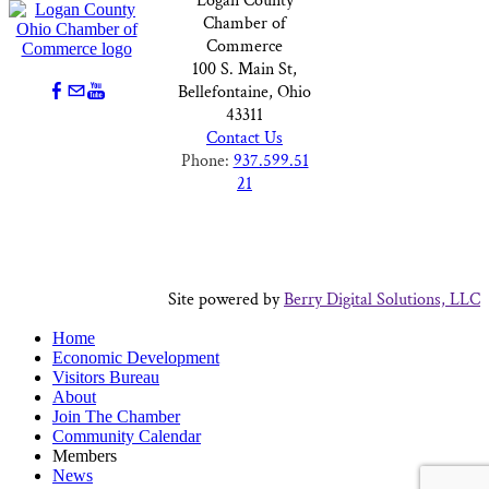
Logan County
Chamber of
Commerce
100 S. Main St,
Bellefontaine, Ohio
43311
Contact Us
Phone:
937.599.51
21
Site powered by
Berry Digital Solutions, LLC
Home
Economic Development
Visitors Bureau
About
Join The Chamber
Community Calendar
Members
News