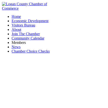
Home
Economic Development
Visitors Bureau
About
Join The Chamber
Community Calendar
Members
News
Chamber Choice Checks
Logan County Ohio Means Jobs