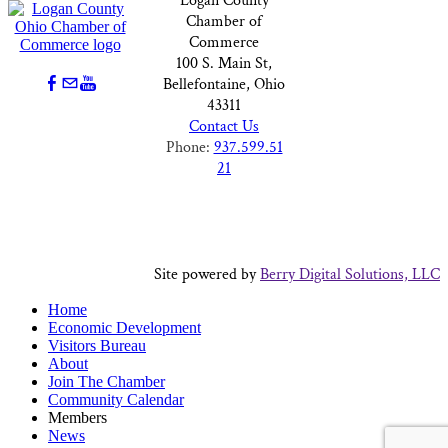
Logan County
Chamber of
Commerce
100 S. Main St,
Bellefontaine, Ohio
43311
Contact Us
Phone:
937.599.51
21
Site powered by
Berry Digital Solutions, LLC
Home
Economic Development
Visitors Bureau
About
Join The Chamber
Community Calendar
Members
News