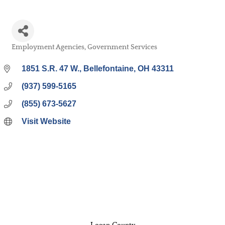
Employment Agencies
Government Services
Categories
1851 S.R. 47 W.
Bellefontaine
OH
43311
(937) 599-5165
(855) 673-5627
Visit Website