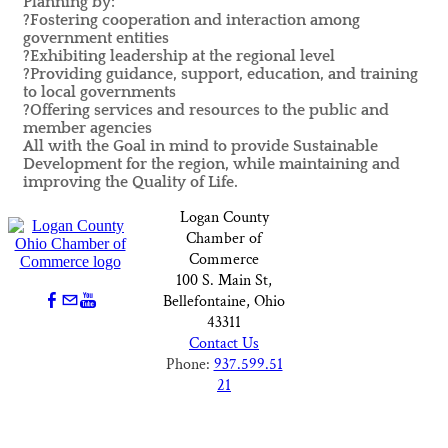
Planning by:
?Fostering cooperation and interaction among
government entities
?Exhibiting leadership at the regional level
?Providing guidance, support, education, and training
to local governments
?Offering services and resources to the public and
member agencies
All with the Goal in mind to provide Sustainable
Development for the region, while maintaining and
improving the Quality of Life.
Logan County
Chamber of
Commerce
100 S. Main St,
Bellefontaine, Ohio
43311
Contact Us
Phone:
937.599.51
21