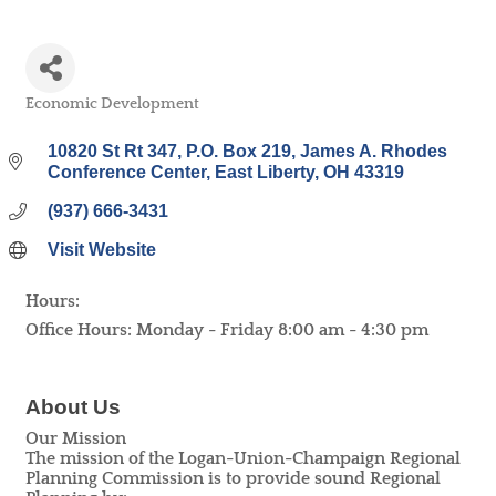
Economic Development
Categories
10820 St Rt 347, P.O. Box 219
James A. Rhodes 
Conference Center
East Liberty
OH
43319
(937) 666-3431
Visit Website
Hours:
Office Hours: Monday - Friday 8:00 am - 4:30 pm
About Us
Our Mission
The mission of the Logan-Union-Champaign Regional
Planning Commission is to provide sound Regional