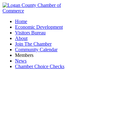
Home
Economic Development
Visitors Bureau
About
Join The Chamber
Community Calendar
Members
News
Chamber Choice Checks
Logan-Union-Champaign Regional Planning
Commission