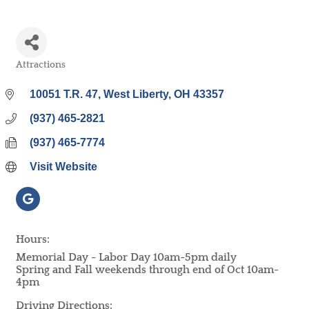
Attractions
Categories
10051 T.R. 47
West Liberty
OH
43357
(937) 465-2821
(937) 465-7774
Visit Website
Hours:
Memorial Day - Labor Day 10am-5pm daily
Spring and Fall weekends through end of Oct 10am-
4pm
Driving Directions: