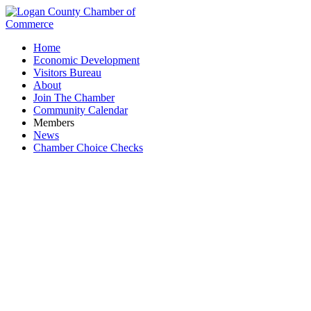
Home
Economic Development
Visitors Bureau
About
Join The Chamber
Community Calendar
Members
News
Chamber Choice Checks
Mac-A-Cheek Foundation at Piatt Castle
Mac-A-Cheek