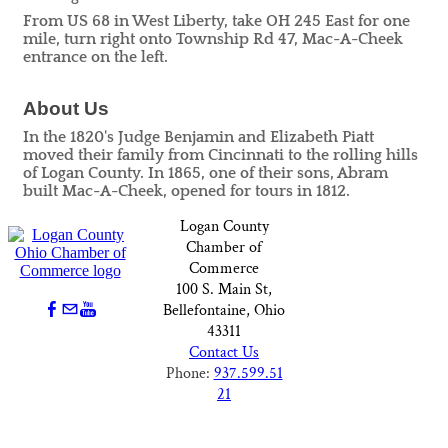
From US 68 in West Liberty, take OH 245 East for one
mile, turn right onto Township Rd 47, Mac-A-Cheek
entrance on the left.
About Us
In the 1820's Judge Benjamin and Elizabeth Piatt
moved their family from Cincinnati to the rolling hills
of Logan County. In 1865, one of their sons, Abram
built Mac-A-Cheek, opened for tours in 1812.
Logan County
Chamber of
Commerce
100 S. Main St,
Bellefontaine, Ohio
43311
Contact Us
Phone:
937.599.51
21