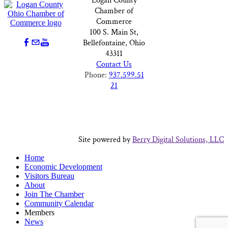
Logan County
Chamber of
Commerce
100 S. Main St,
Bellefontaine, Ohio
43311
Contact Us
Phone:
937.599.51
21
Site powered by
Berry Digital Solutions, LLC
Home
Economic Development
Visitors Bureau
About
Join The Chamber
Community Calendar
Members
News