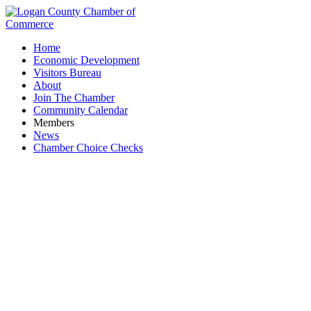
Home
Economic Development
Visitors Bureau
About
Join The Chamber
Community Calendar
Members
News
Chamber Choice Checks
Mad River Mountain Ski Resort