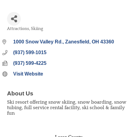
Attractions
Skiing
Categories
1000 Snow Valley Rd.
Zanesfield
OH
43360
(937) 599-1015
(937) 599-4225
Visit Website
About Us
Ski resort offering snow skiing, snow boarding, snow
tubing, full service rental facility, ski school & family
fun