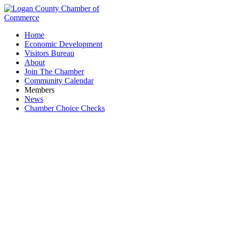
Home
Economic Development
Visitors Bureau
About
Join The Chamber
Community Calendar
Members
News
Chamber Choice Checks
Midwest Express Inc.