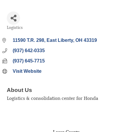
Logistics
Categories
11590 T.R. 298
East Liberty
OH
43319
(937) 642-0335
(937) 645-7715
Visit Website
About Us
Logistics & consolidation center for Honda