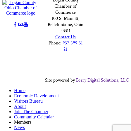
Logan County
Chamber of
Commerce
100 S. Main St,
Bellefontaine, Ohio
43311
Contact Us
Phone:
937.599.51
21
Site powered by
Berry Digital Solutions, LLC
Home
Economic Development
Visitors Bureau
About
Join The Chamber
Community Calendar
Members
News