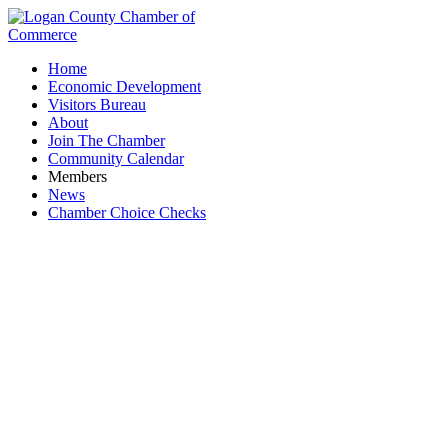
Home
Economic Development
Visitors Bureau
About
Join The Chamber
Community Calendar
Members
News
Chamber Choice Checks
National Extrusion & Mfg.