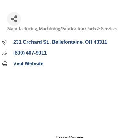
Manufacturing
Machining/Fabrication/Parts & Services
Categories
231 Orchard St.
Bellefontaine
OH
43311
(800) 487-9011
Visit Website