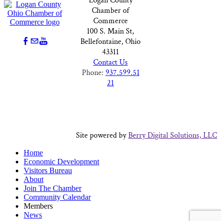
Logan County
Chamber of
Commerce
100 S. Main St,
Bellefontaine, Ohio
43311
Contact Us
Phone:
937.599.51
21
Site powered by
Berry Digital Solutions, LLC
Home
Economic Development
Visitors Bureau
About
Join The Chamber
Community Calendar
Members
News