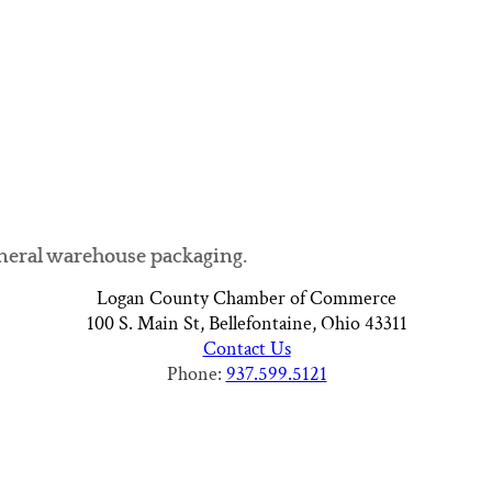
neral warehouse packaging.
Logan County Chamber of Commerce
100 S. Main St, Bellefontaine, Ohio 43311
Contact Us
Phone:
937.599.5121