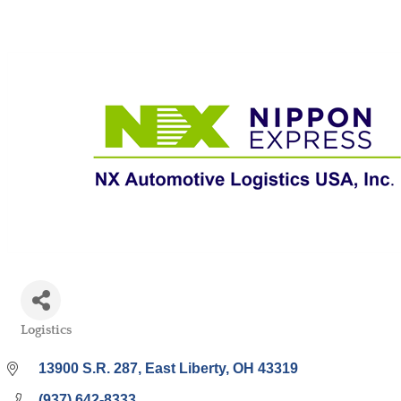
Logistics
Categories
13900 S.R. 287
East Liberty
OH
43319
(937) 642-8333