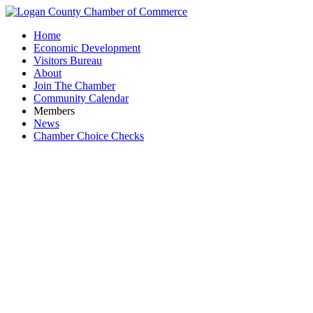
Home
Economic Development
Visitors Bureau
About
Join The Chamber
Community Calendar
Members
News
Chamber Choice Checks
NX Automot