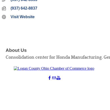
(937) 642-8837
Visit Website
About Us
Consolidation center for Honda Manufacturing. Ge