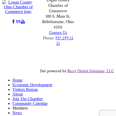
Logan County
Chamber of
Commerce
100 S. Main St,
Bellefontaine, Ohio
43311
Contact Us
Phone:
937.599.51
21
Site powered by
Berry Digital Solutions, LLC
Home
Economic Development
Visitors Bureau
About
Join The Chamber
Community Calendar
Members
News