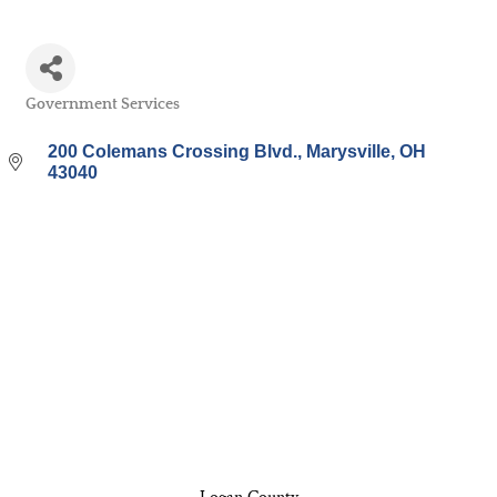
Government Services
Categories
200 Colemans Crossing Blvd.
Marysville
OH
43040