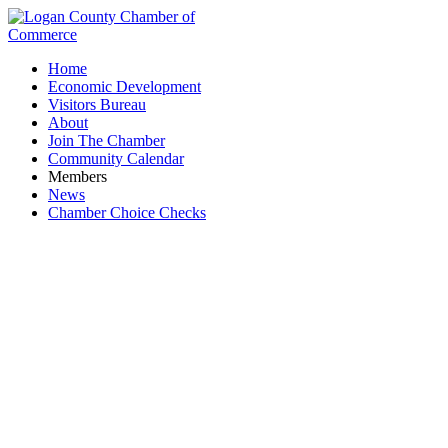
Home
Economic Development
Visitors Bureau
About
Join The Chamber
Community Calendar
Members
News
Chamber Choice Checks
Ohio Army National Guard - Marysville