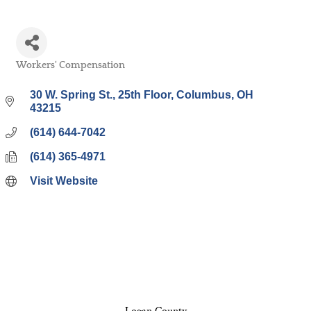
Workers' Compensation
Categories
30 W. Spring St., 25th Floor
Columbus
OH
43215
(614) 644-7042
(614) 365-4971
Visit Website