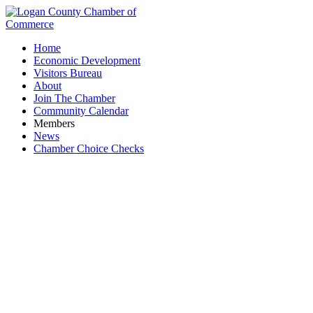
Home
Economic Development
Visitors Bureau
About
Join The Chamber
Community Calendar
Members
News
Chamber Choice Checks
Ohio Bureau of Workers' Compensation -
Division of Safety & Hygiene