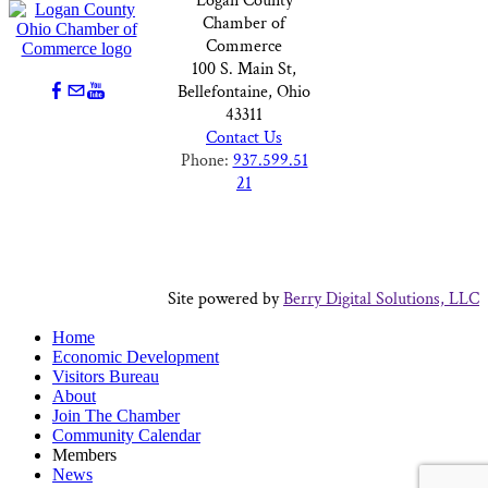
Logan County
Chamber of
Commerce
100 S. Main St,
Bellefontaine, Ohio
43311
Contact Us
Phone:
937.599.51
21
Site powered by
Berry Digital Solutions, LLC
Home
Economic Development
Visitors Bureau
About
Join The Chamber
Community Calendar
Members
News