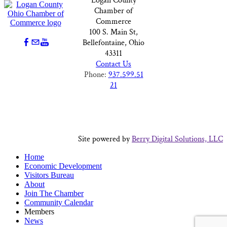
Logan County
Chamber of
Commerce
100 S. Main St,
Bellefontaine, Ohio
43311
Contact Us
Phone:
937.599.51
21
Site powered by
Berry Digital Solutions, LLC
Home
Economic Development
Visitors Bureau
About
Join The Chamber
Community Calendar
Members
News