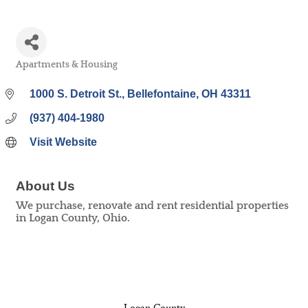
Apartments & Housing
Categories
1000 S. Detroit St.
Bellefontaine
OH
43311
(937) 404-1980
Visit Website
About Us
We purchase, renovate and rent residential properties
in Logan County, Ohio.