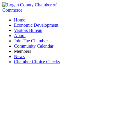
Home
Economic Development
Visitors Bureau
About
Join The Chamber
Community Calendar
Members
News
Chamber Choice Checks
P. Allan Investment Realty