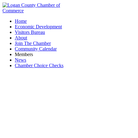
Home
Economic Development
Visitors Bureau
About
Join The Chamber
Community Calendar
Members
News
Chamber Choice Checks
PNC Bank