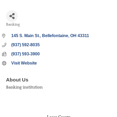
Banking
Categories
145 S. Main St.
Bellefontaine
OH
43311
(937) 592-8035
(937) 593-3900
Visit Website
About Us
Banking institution