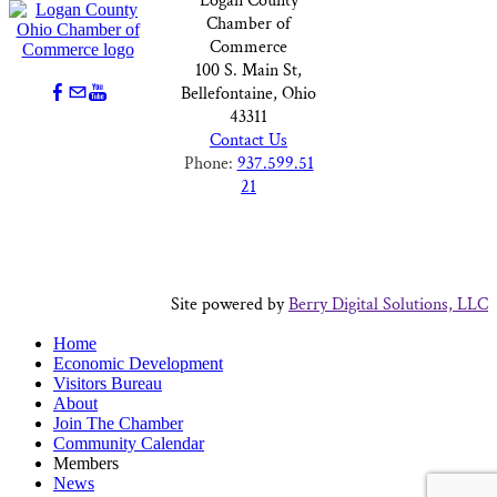
Logan County
Chamber of
Commerce
100 S. Main St,
Bellefontaine, Ohio
43311
Contact Us
Phone:
937.599.51
21
Site powered by
Berry Digital Solutions, LLC
Home
Economic Development
Visitors Bureau
About
Join The Chamber
Community Calendar
Members
News