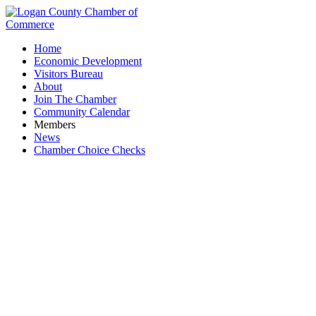
Home
Economic Development
Visitors Bureau
About
Join The Chamber
Community Calendar
Members
News
Chamber Choice Checks
PNC Bank