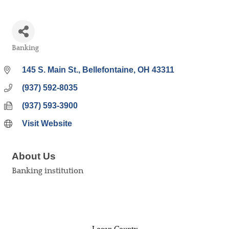
Banking
Categories
145 S. Main St.
Bellefontaine
OH
43311
(937) 592-8035
(937) 593-3900
Visit Website
About Us
Banking institution