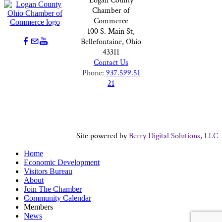
Logan County
Chamber of
Commerce
100 S. Main St,
Bellefontaine, Ohio
43311
Contact Us
Phone:
937.599.51
21
Site powered by
Berry Digital Solutions, LLC
Home
Economic Development
Visitors Bureau
About
Join The Chamber
Community Calendar
Members
News