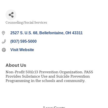
Counseling/Social Services
Categories
2527 S. U.S. 68
Bellefontaine
OH
43311
(937) 595-5000
Visit Website
About Us
Non-Profit 501(c)3 Prevention Organization. PASS
Provides Substance Use and Suicide Prevention
Programming in the schools and community.