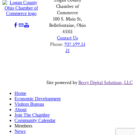
Logan County
Chamber of
Commerce
100 S. Main St,
Bellefontaine, Ohio
43311
Contact Us
Phone:
937.599.51
21
Site powered by
Berry Digital Solutions, LLC
Home
Economic Development
Visitors Bureau
About
Join The Chamber
Community Calendar
Members
News