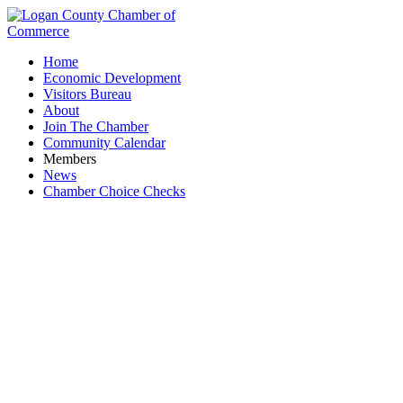
Home
Economic Development
Visitors Bureau
About
Join The Chamber
Community Calendar
Members
News
Chamber Choice Checks
Prevention Awareness Support Services