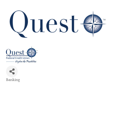
Banking
Categories