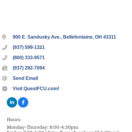
900 E. Sandusky Ave.
Bellefontaine
OH
43311
(937) 599-1321
(800) 333-9571
(937) 292-7094
Send Email
Visit QuestFCU.com!
Hours:
Monday-Thursday: 8:00-4:30pm