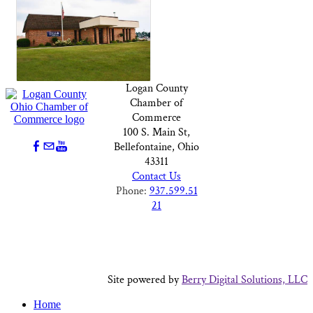
Logan County
Chamber of
Commerce
100 S. Main St,
Bellefontaine, Ohio
43311
Contact Us
Phone:
937.599.51
21
Site powered by
Berry Digital Solutions, LLC
Home