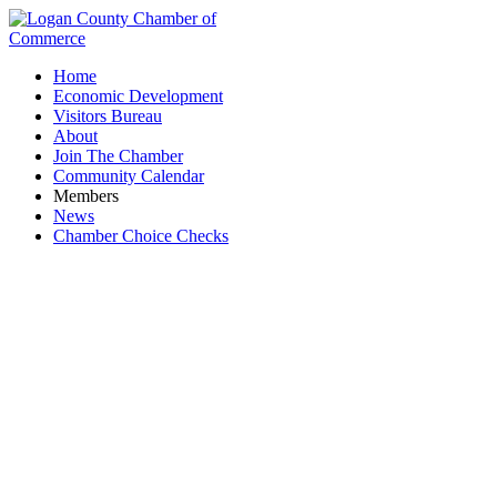
Home
Economic Development
Visitors Bureau
About
Join The Chamber
Community Calendar
Members
News
Chamber Choice Checks
Quest Federal Credit Union