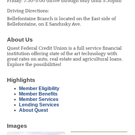
Friday: 7:30-5:00 (drive through only until 5:30pm)
Driving Directions:
Bellefontaine Branch is located on the East side of
Bellefontaine, on E Sandusky Ave.
About Us
Quest Federal Credit Union is a full service financial
institution offering state of the art technology with
great rates on auto, real estate and agricultural loans.
Explore the possibilities!
Highlights
Member Eligibility
Member Benefits
Member Services
Lending Services
About Quest
Images