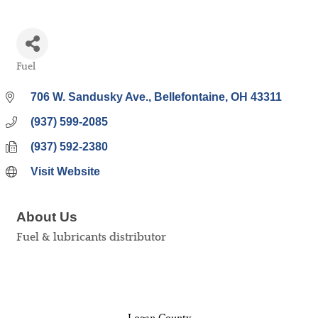
Fuel
Categories
706 W. Sandusky Ave.
Bellefontaine
OH
43311
(937) 599-2085
(937) 592-2380
Visit Website
About Us
Fuel & lubricants distributor