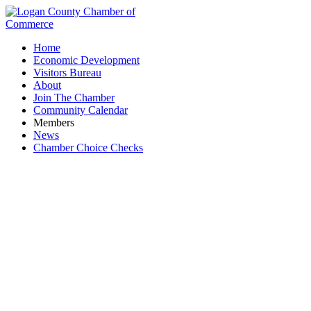
Home
Economic Development
Visitors Bureau
About
Join The Chamber
Community Calendar
Members
News
Chamber Choice Checks
R.D. Holder Oil Co., Inc.