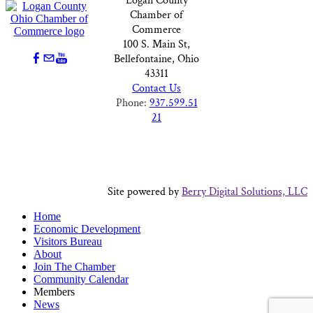
Logan County
Chamber of
Commerce
100 S. Main St,
Bellefontaine, Ohio
43311
Contact Us
Phone:
937.599.51
21
Site powered by
Berry Digital Solutions, LLC
Home
Economic Development
Visitors Bureau
About
Join The Chamber
Community Calendar
Members
News