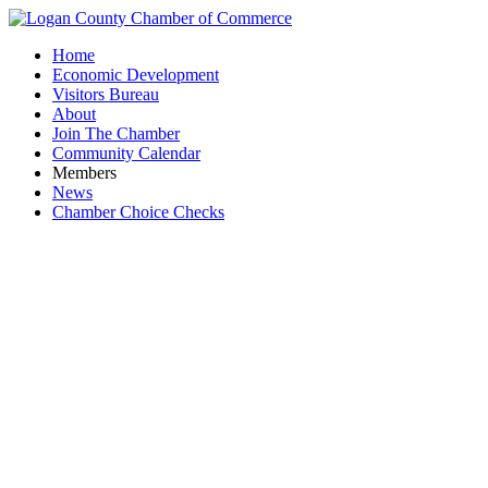
Home
Economic Development
Visitors Bureau
About
Join The Chamber
Community Calendar
Members
News
Chamber Choice Checks
R