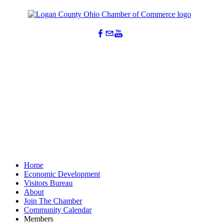
Home
Economic Development
Visitors Bureau
About
Join The Chamber
Community Calendar
Members