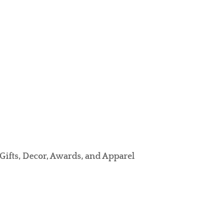
Gifts, Decor, Awards, and Apparel