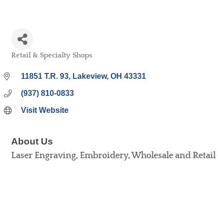
Retail & Specialty Shops
Categories
11851 T.R. 93
Lakeview
OH
43331
(937) 810-0833
Visit Website
About Us
Laser Engraving, Embroidery, Wholesale and Retail 