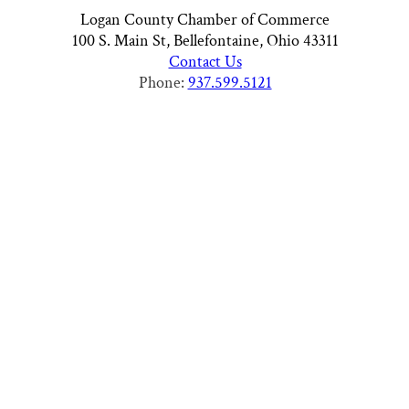
Logan County Chamber of Commerce
100 S. Main St, Bellefontaine, Ohio 43311
Contact Us
Phone:
937.599.5121