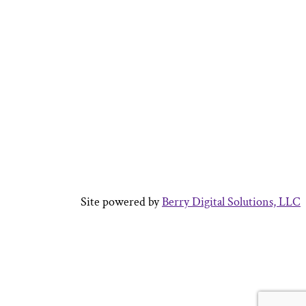
Site powered by
Berry Digital Solutions, LLC