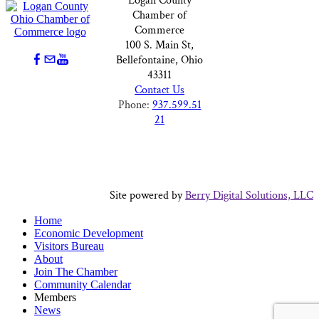
Logan County
Chamber of
Commerce
100 S. Main St,
Bellefontaine, Ohio
43311
Contact Us
Phone:
937.599.51
21
Site powered by
Berry Digital Solutions, LLC
Home
Economic Development
Visitors Bureau
About
Join The Chamber
Community Calendar
Members
News