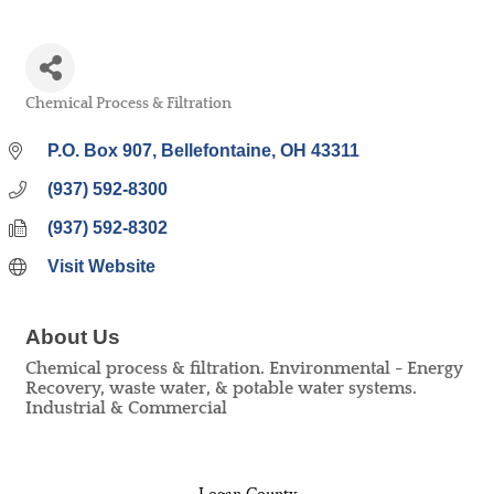
Chemical Process & Filtration
Categories
P.O. Box 907
Bellefontaine
OH
43311
(937) 592-8300
(937) 592-8302
Visit Website
About Us
Chemical process & filtration. Environmental - Energy
Recovery, waste water, & potable water systems.
Industrial & Commercial