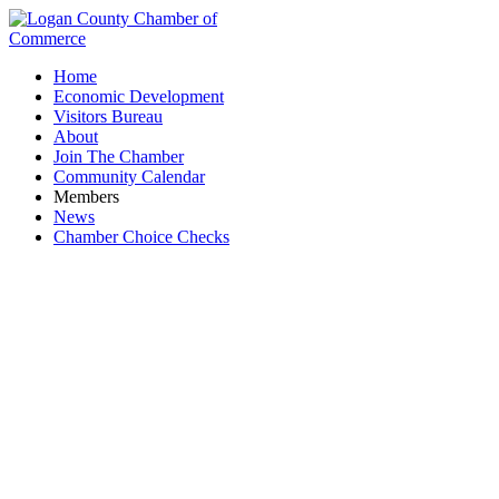
Home
Economic Development
Visitors Bureau
About
Join The Chamber
Community Calendar
Members
News
Chamber Choice Checks
Reynolds & Co., Inc.