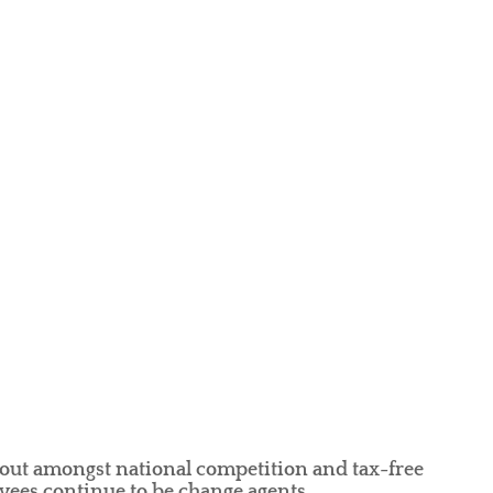
out amongst national competition and tax-free
ees continue to be change agents.