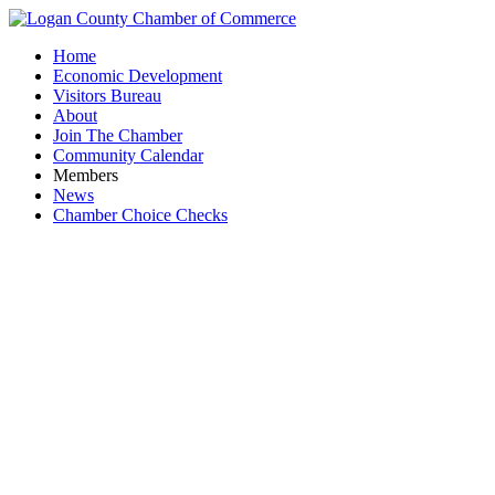
Home
Economic Development
Visitors Bureau
About
Join The Chamber
Community Calendar
Members
News
Chamber Choice Checks
R