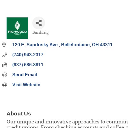
Banking
Categories
120 E. Sandusky Ave.
Bellefontaine
OH
43311
(740) 943-2317
(937) 686-8811
Send Email
Visit Website
About Us
Our unique and innovative approaches to community
credit unions. From checking accounts and coffee,