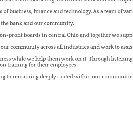
s of business, finance and technology. As a team of var
m, the bank and our community.
-profit boards in central Ohio and together we suppo
our community across all industries and work to assist
ness while we help them work on it. Through listening
on training for their employees.
ing to remaining deeply rooted within our communitie