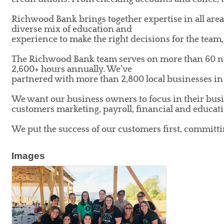
Richwood Bank brings together expertise in all area
diverse mix of education and
experience to make the right decisions for the tea
The Richwood Bank team serves on more than 60 non
2,600+ hours annually. We’ve
partnered with more than 2,800 local businesses in 
We want our business owners to focus in their busi
customers marketing, payroll, financial and educati
We put the success of our customers first, committ
Images