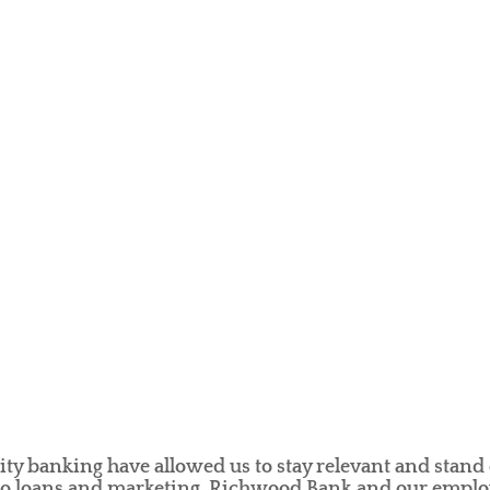
 banking have allowed us to stay relevant and stand 
 to loans and marketing, Richwood Bank and our employ