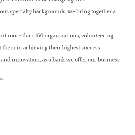
ious specialty backgrounds, we bring together a
rt more than 160 organizations, volunteering
 them in achieving their highest success.
 and innovation, as a bank we offer our business
s.