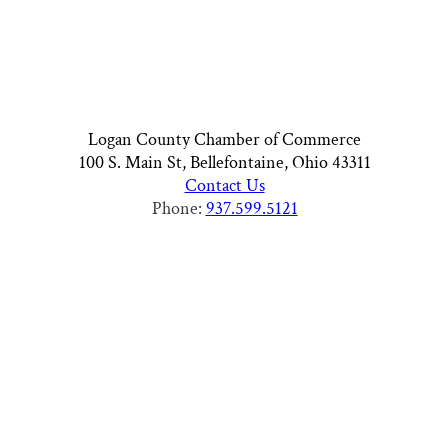
Logan County Chamber of Commerce
100 S. Main St, Bellefontaine, Ohio 43311
Contact Us
Phone:
937.599.5121