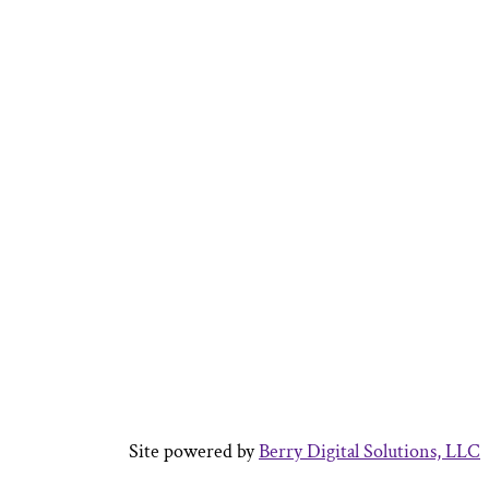
Site powered by
Berry Digital Solutions, LLC