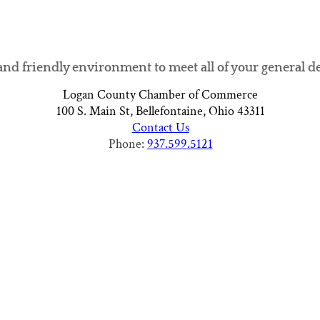
and friendly environment to meet all of your general d
Logan County Chamber of Commerce
100 S. Main St, Bellefontaine, Ohio 43311
Contact Us
Phone:
937.599.5121