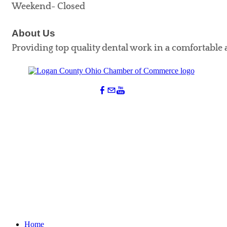
Weekend- Closed
About Us
Providing top quality dental work in a comfortable 
Home