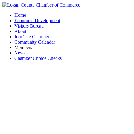
Home
Economic Development
Visitors Bureau
About
Join The Chamber
Community Calendar
Members
News
Chamber Choice Checks
Robson F