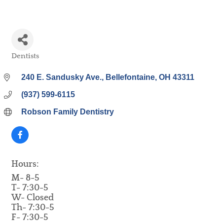
Dentists
Categories
240 E. Sandusky Ave.
Bellefontaine
OH
43311
(937) 599-6115
Robson Family Dentistry
Hours:
M- 8-5
T- 7:30-5
W- Closed
Th- 7:30-5
F- 7:30-5