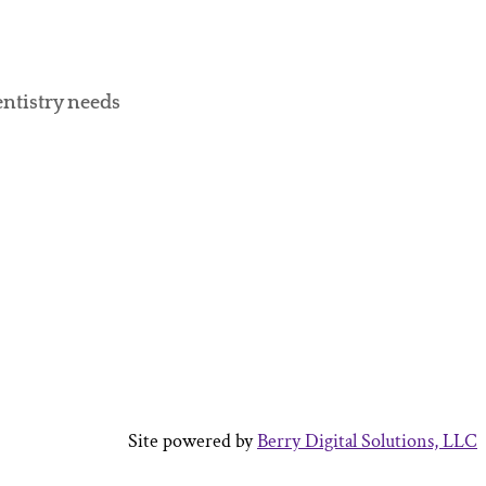
entistry needs
Site powered by
Berry Digital Solutions, LLC