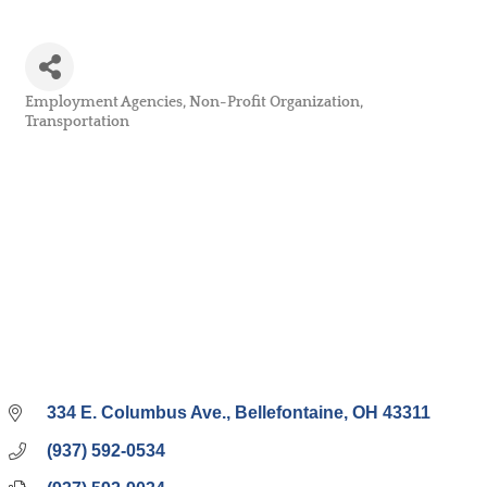
Employment Agencies
Non-Profit Organization
Categories
Transportation
334 E. Columbus Ave.
Bellefontaine
OH
43311
(937) 592-0534