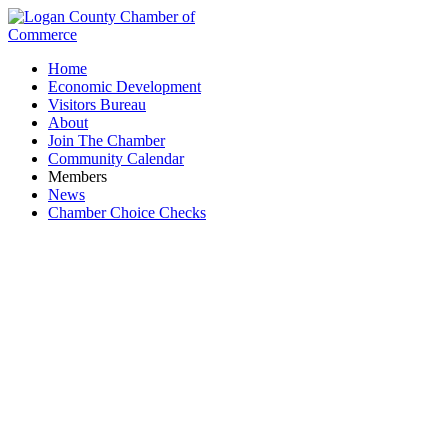
Home
Economic Development
Visitors Bureau
About
Join The Chamber
Community Calendar
Members
News
Chamber Choice Checks
RTC Services