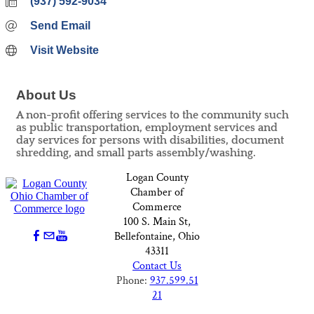
(937) 592-9034
Send Email
Visit Website
About Us
A non-profit offering services to the community such
as public transportation, employment services and
day services for persons with disabilities, document
shredding, and small parts assembly/washing.
Logan County
Chamber of
Commerce
100 S. Main St,
Bellefontaine, Ohio
43311
Contact Us
Phone:
937.599.51
21