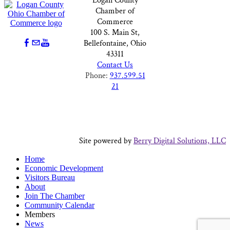
Logan County
Chamber of
Commerce
100 S. Main St,
Bellefontaine, Ohio
43311
Contact Us
Phone:
937.599.51
21
Site powered by
Berry Digital Solutions, LLC
Home
Economic Development
Visitors Bureau
About
Join The Chamber
Community Calendar
Members
News