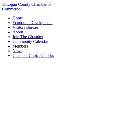
Home
Economic Development
Visitors Bureau
About
Join The Chamber
Community Calendar
Members
News
Chamber Choice Checks
Rustic Boutique