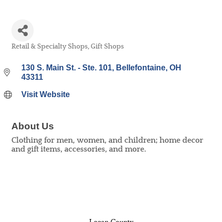
Retail & Specialty Shops
Gift Shops
Categories
130 S. Main St. - Ste. 101
Bellefontaine
OH
43311
Visit Website
About Us
Clothing for men, women, and children; home decor
and gift items, accessories, and more.