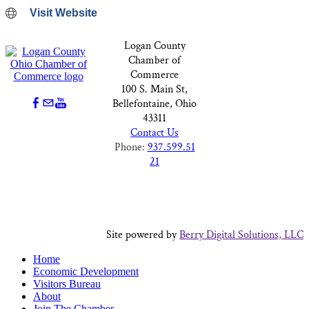
Visit Website
Logan County
Chamber of
Commerce
100 S. Main St,
Bellefontaine, Ohio
43311
Contact Us
Phone:
937.599.51
21
Site powered by
Berry Digital Solutions, LLC
Home
Economic Development
Visitors Bureau
About
Join The Chamber