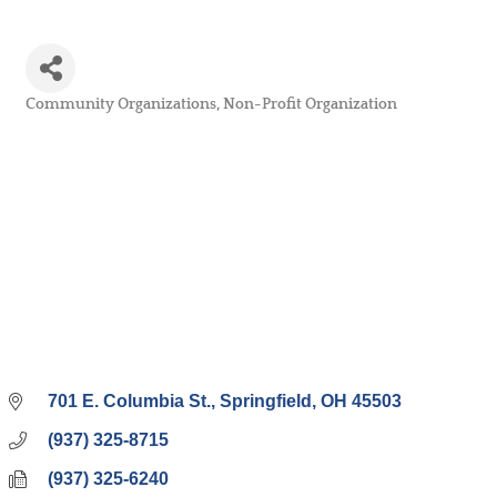
Community Organizations
Non-Profit Organization
Categories
701 E. Columbia St.
Springfield
OH
45503
(937) 325-8715
(937) 325-6240