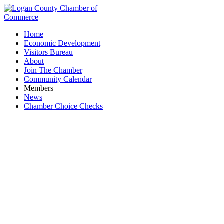
Home
Economic Development
Visitors Bureau
About
Join The Chamber
Community Calendar
Members
News
Chamber Choice Checks
Second Harvest Food Bank of Clark,
Champaign, and Logan Counties