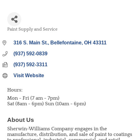
Paint Supply and Service
Categories
316 S. Main St.
Bellefontaine
OH
43311
(937) 592-0839
(937) 592-3311
Visit Website
Hours:
Mon - Fri (7 am - 7pm)
Sat (8am - 6pm) Sun (10am - 6pm)
About Us
Sherwin-Williams Company engages in the
manufacture, distribution, and sale of paint to coatings