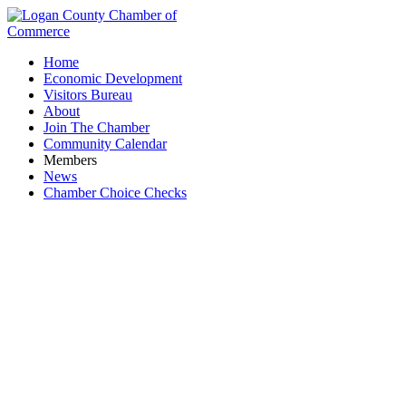
Home
Economic Development
Visitors Bureau
About
Join The Chamber
Community Calendar
Members
News
Chamber Choice Checks
Sherwin-Williams Co.