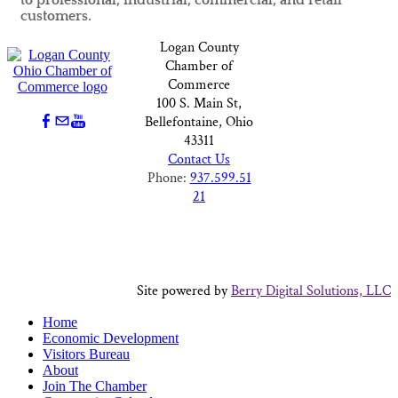
to professional, industrial, commercial, and retail
customers.
Logan County
Chamber of
Commerce
100 S. Main St,
Bellefontaine, Ohio
43311
Contact Us
Phone:
937.599.51
21
Site powered by
Berry Digital Solutions, LLC
Home
Economic Development
Visitors Bureau
About
Join The Chamber