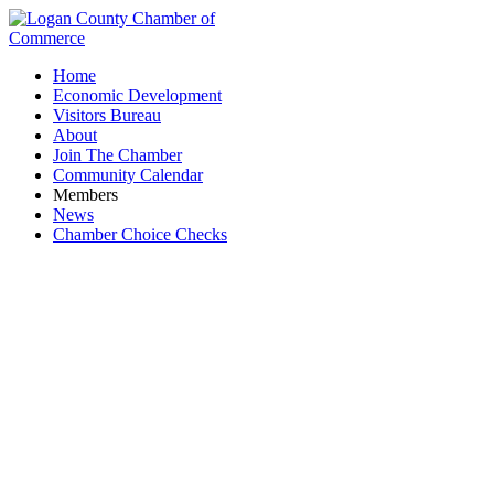
Home
Economic Development
Visitors Bureau
About
Join The Chamber
Community Calendar
Members
News
Chamber Choice Checks
Small Nation