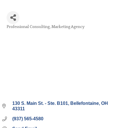
Professional Consulting
Marketing Agency
Categories
130 S. Main St. - Ste. B101
Bellefontaine
OH
43311
(937) 565-4580