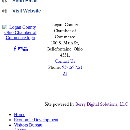
Send Email
Visit Website
Logan County
Chamber of
Commerce
100 S. Main St,
Bellefontaine, Ohio
43311
Contact Us
Phone:
937.599.51
21
Site powered by
Berry Digital Solutions, LLC
Home
Economic Development
Visitors Bureau