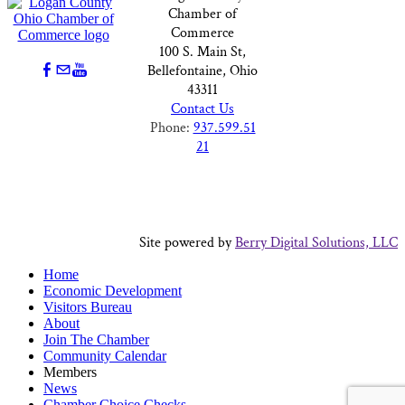
Chamber of
Commerce
100 S. Main St,
Bellefontaine, Ohio
43311
Contact Us
Phone:
937.599.51
21
Site powered by
Berry Digital Solutions, LLC
Home
Economic Development
Visitors Bureau
About
Join The Chamber
Community Calendar
Members
News
Chamber Choice Checks