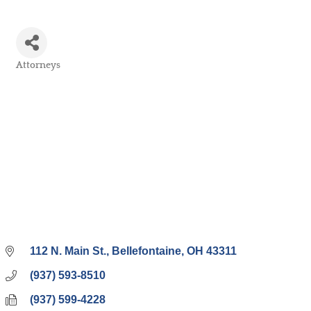
Attorneys
Categories
112 N. Main St.
Bellefontaine
OH
43311
(937) 593-8510
(937) 599-4228