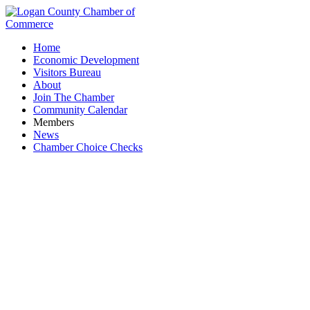
Home
Economic Development
Visitors Bureau
About
Join The Chamber
Community Calendar
Members
News
Chamber Choice Checks
Smith, Smith, Montgomery & Chamberlain, LLC