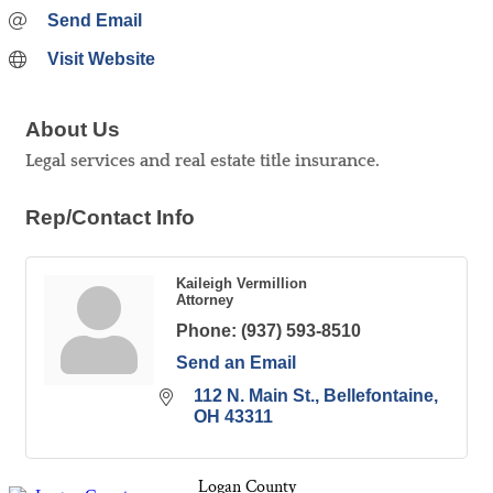
Send Email
Visit Website
About Us
Legal services and real estate title insurance.
Rep/Contact Info
Kaileigh Vermillion
Attorney
Phone:
(937) 593-8510
Send an Email
112 N. Main St.
Bellefontaine
OH
43311
Logan County