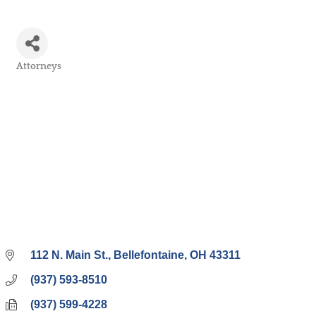
Attorneys
Categories
112 N. Main St.
Bellefontaine
OH
43311
(937) 593-8510
(937) 599-4228