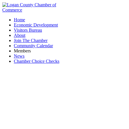
Home
Economic Development
Visitors Bureau
About
Join The Chamber
Community Calendar
Members
News
Chamber Choice Checks
Smith, Smith, Montgomery & Chamberlain, LLC