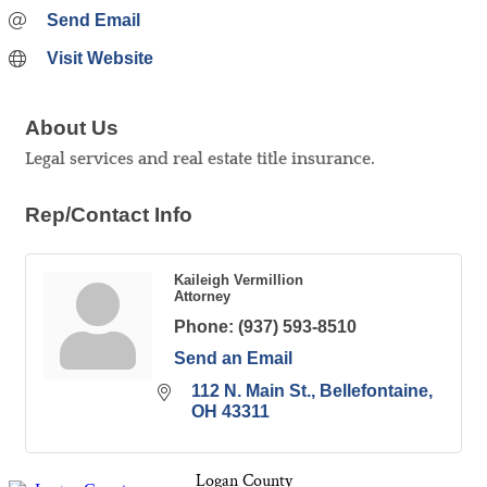
Send Email
Visit Website
About Us
Legal services and real estate title insurance.
Rep/Contact Info
Kaileigh Vermillion
Attorney
Phone:
(937) 593-8510
Send an Email
112 N. Main St.
Bellefontaine
OH
43311
Logan County