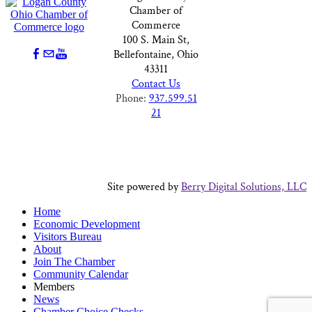
Chamber of
Commerce
100 S. Main St,
Bellefontaine, Ohio
43311
Contact Us
Phone:
937.599.51
21
Site powered by
Berry Digital Solutions, LLC
Home
Economic Development
Visitors Bureau
About
Join The Chamber
Community Calendar
Members
News
Chamber Choice Checks