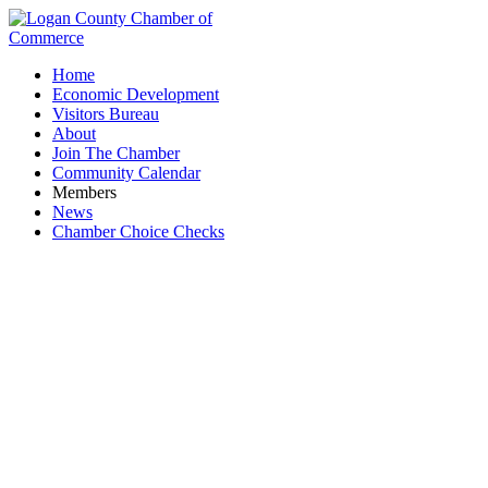
Home
Economic Development
Visitors Bureau
About
Join The Chamber
Community Calendar
Members
News
Chamber Choice Checks
Solomon's Garage