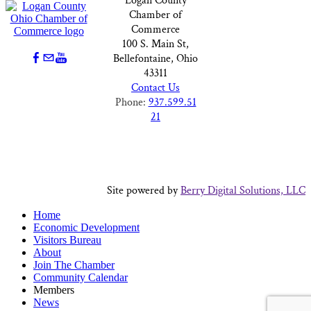
Logan County
Chamber of
Commerce
100 S. Main St,
Bellefontaine, Ohio
43311
Contact Us
Phone:
937.599.51
21
Site powered by
Berry Digital Solutions, LLC
Home
Economic Development
Visitors Bureau
About
Join The Chamber
Community Calendar
Members
News