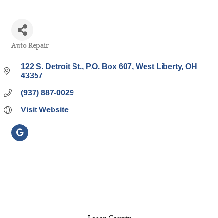
Auto Repair
Categories
122 S. Detroit St.
P.O. Box 607
West Liberty
OH
43357
(937) 887-0029
Visit Website