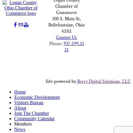
Logan County
Chamber of
Commerce
100 S. Main St,
Bellefontaine, Ohio
43311
Contact Us
Phone:
937.599.51
21
Site powered by
Berry Digital Solutions, LLC
Home
Economic Development
Visitors Bureau
About
Join The Chamber
Community Calendar
Members
News