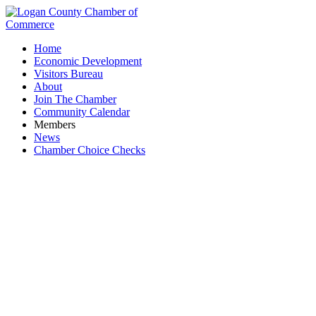
Home
Economic Development
Visitors Bureau
About
Join The Chamber
Community Calendar
Members
News
Chamber Choice Checks
Sox Real Estate