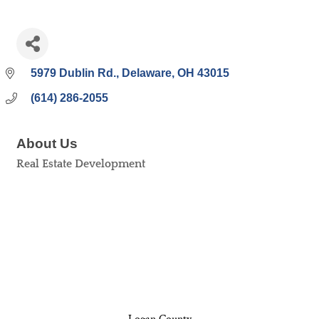
5979 Dublin Rd.
Delaware
OH
43015
(614) 286-2055
About Us
Real Estate Development