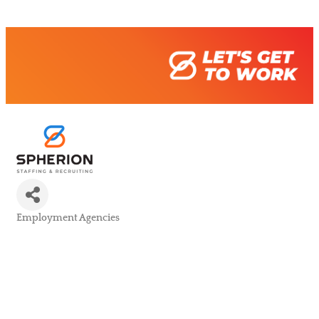
Employment Agencies
Categories