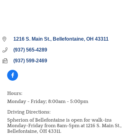
1216 S. Main St.
Bellefontaine
OH
43311
(937) 565-4289
(937) 599-2469
Hours:
Monday - Friday; 8:00am - 5:00pm
Driving Directions:
Spherion of Bellefontaine is open for walk-ins
Monday-Friday from 8am-5pm at 1216 S. Main St.,
Bellefontaine, OH 43311.