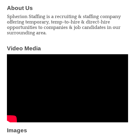
About Us
Spherion Staffing is a recruiting & staffing company
offering temporary, temp-to-hire & direct-hire
opportunities to companies & job candidates in our
surrounding area.
Video Media
Images