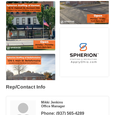
Rep/Contact Info
Mikki Jenkins
Office Manager
Phone:
(937) 565-4289