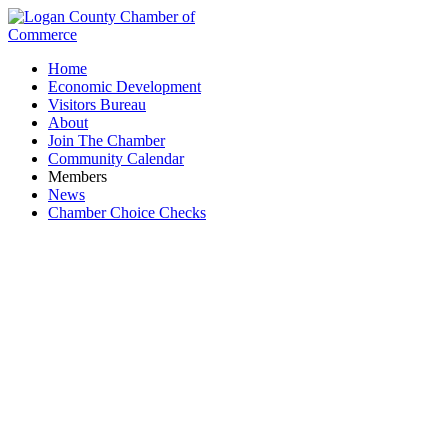
Home
Economic Development
Visitors Bureau
About
Join The Chamber
Community Calendar
Members
News
Chamber Choice Checks
Spherion Staffing