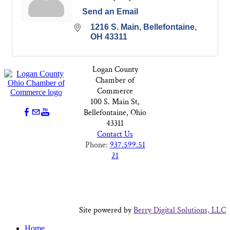
Send an Email
1216 S. Main
Bellefontaine
OH
43311
Logan County
Chamber of
Commerce
100 S. Main St,
Bellefontaine, Ohio
43311
Contact Us
Phone:
937.599.51
21
Site powered by
Berry Digital Solutions, LLC
Home