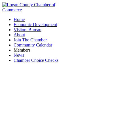
Home
Economic Development
Visitors Bureau
About
Join The Chamber
Community Calendar
Members
News
Chamber Choice Checks
State/US Representatives