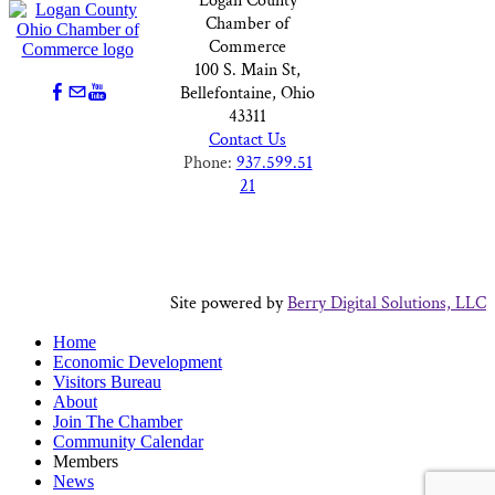
Logan County
Chamber of
Commerce
100 S. Main St,
Bellefontaine, Ohio
43311
Contact Us
Phone:
937.599.51
21
Site powered by
Berry Digital Solutions, LLC
Home
Economic Development
Visitors Bureau
About
Join The Chamber
Community Calendar
Members
News