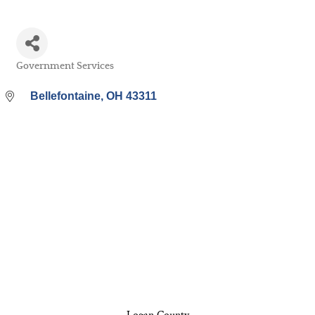
Government Services
Categories
Bellefontaine
OH
43311