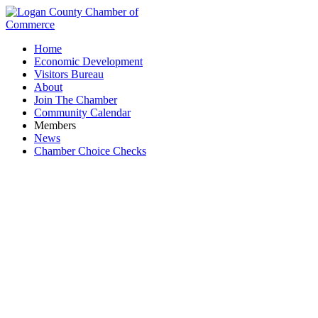
Home
Economic Development
Visitors Bureau
About
Join The Chamber
Community Calendar
Members
News
Chamber Choice Checks
Stemble's Meat