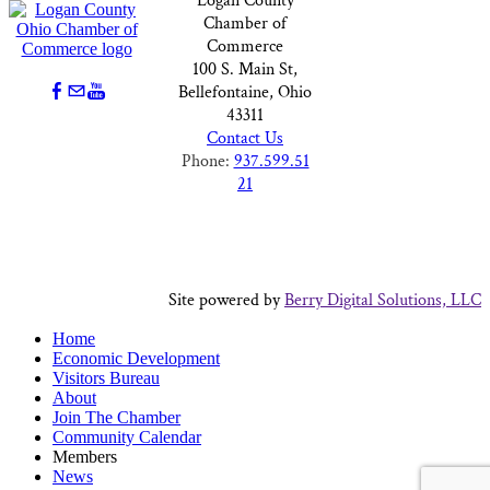
Logan County
Chamber of
Commerce
100 S. Main St,
Bellefontaine, Ohio
43311
Contact Us
Phone:
937.599.51
21
Site powered by
Berry Digital Solutions, LLC
Home
Economic Development
Visitors Bureau
About
Join The Chamber
Community Calendar
Members
News