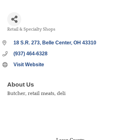
Retail & Specialty Shops
Categories
18 S.R. 273
Belle Center
OH
43310
(937) 464-6328
Visit Website
About Us
Butcher, retail meats, deli