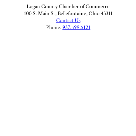
Logan County Chamber of Commerce
100 S. Main St, Bellefontaine, Ohio 43311
Contact Us
Phone:
937.599.5121