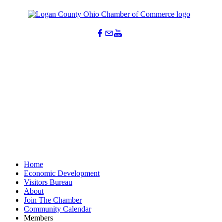
Home
Economic Development
Visitors Bureau
About
Join The Chamber
Community Calendar
Members