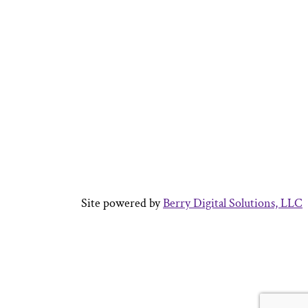
Site powered by
Berry Digital Solutions, LLC