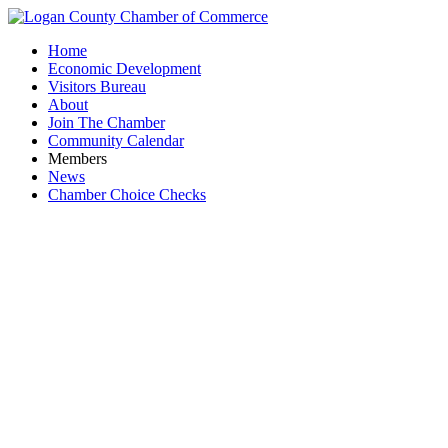
Home
Economic Development
Visitors Bureau
About
Join The Chamber
Community Calendar
Members
News
Chamber Choice Checks