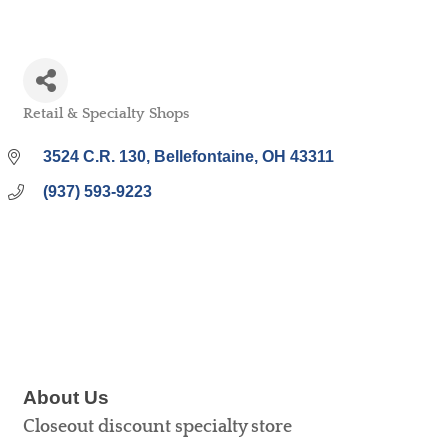
Retail & Specialty Shops
Categories
3524 C.R. 130
Bellefontaine
OH
43311
(937) 593-9223
About Us
Closeout discount specialty store