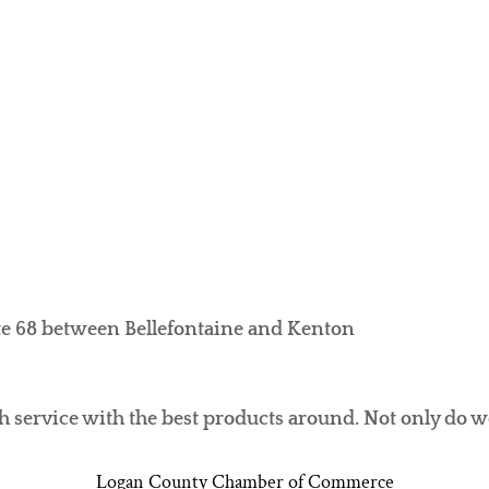
ute 68 between Bellefontaine and Kenton
h service with the best products around. Not only do 
Logan County Chamber of Commerce