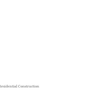
Residential Construction