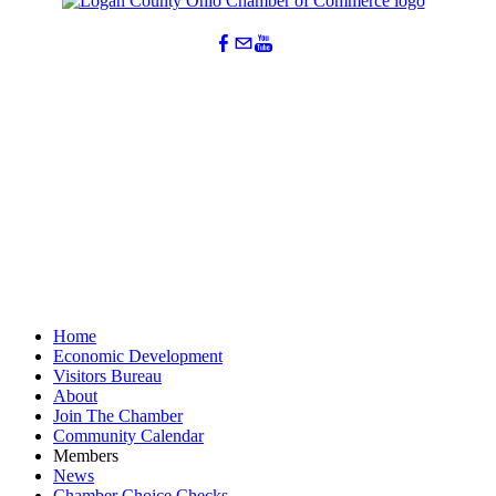
Home
Economic Development
Visitors Bureau
About
Join The Chamber
Community Calendar
Members
News
Chamber Choice Checks