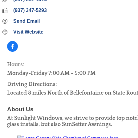
(937) 347-5293
Send Email
Visit Website
Hours:
Monday-Friday 7:00 AM - 5:00 PM
Driving Directions:
Located 8 miles North of Bellefontaine on State Ro
About Us
At Sunlight Windows, we strive to provide top notc
glass installs, but also SunSetter Awnings.