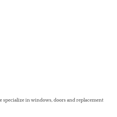
we specialize in windows, doors and replacement