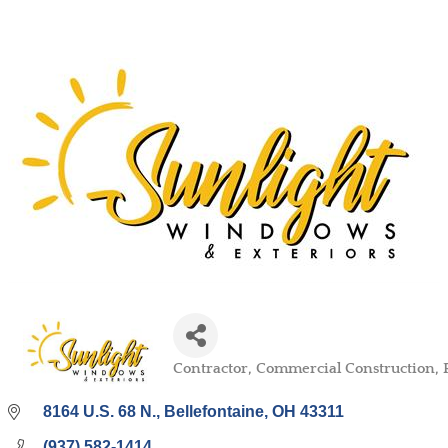
Contractor
Commercial Construction
Categories
8164 U.S. 68 N.
Bellefontaine
OH
43311
(937) 582-1414