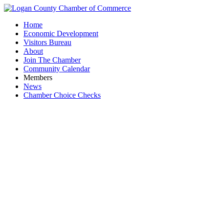
Home
Economic Development
Visitors Bureau
About
Join The Chamber
Community Calendar
Members
News
Chamber Choice Checks
Sunlight