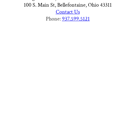
100 S. Main St, Bellefontaine, Ohio 43311
Contact Us
Phone:
937.599.5121