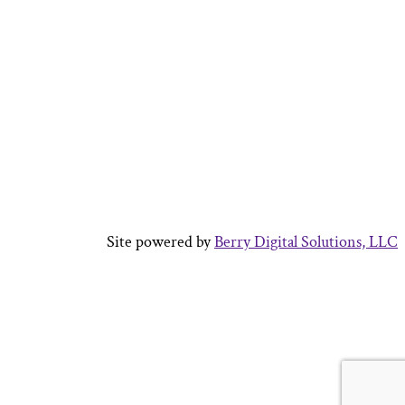
Site powered by
Berry Digital Solutions, LLC