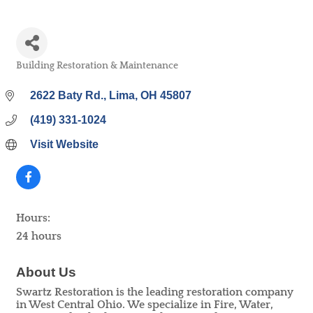
Building Restoration & Maintenance
Categories
2622 Baty Rd.
Lima
OH
45807
(419) 331-1024
Visit Website
Hours:
24 hours
About Us
Swartz Restoration is the leading restoration company
in West Central Ohio. We specialize in Fire, Water,