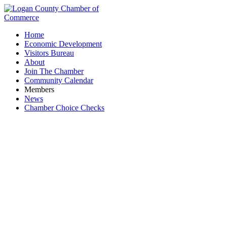
Home
Economic Development
Visitors Bureau
About
Join The Chamber
Community Calendar
Members
News
Chamber Choice Checks
Swartz Restoration