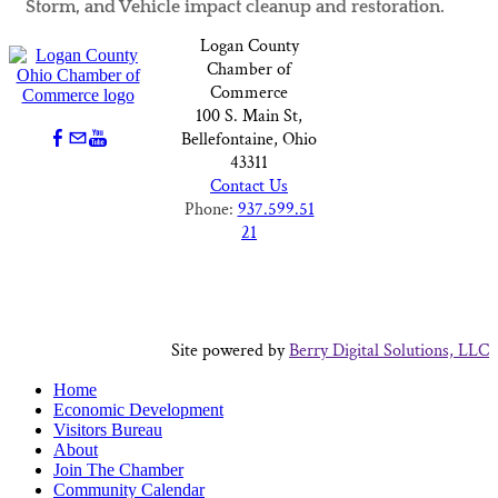
Storm, and Vehicle impact cleanup and restoration.
Logan County
Chamber of
Commerce
100 S. Main St,
Bellefontaine, Ohio
43311
Contact Us
Phone:
937.599.51
21
Site powered by
Berry Digital Solutions, LLC
Home
Economic Development
Visitors Bureau
About
Join The Chamber
Community Calendar