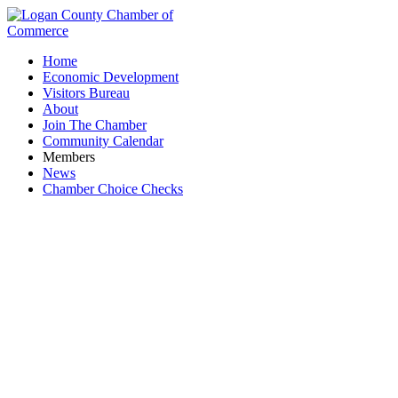
Home
Economic Development
Visitors Bureau
About
Join The Chamber
Community Calendar
Members
News
Chamber Choice Checks
Sweet Aromas Coffee, LLC