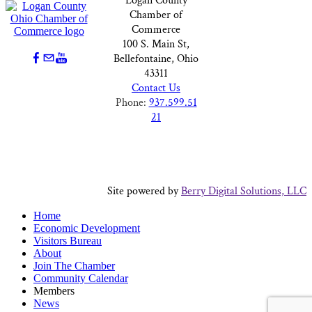
Logan County
Chamber of
Commerce
100 S. Main St,
Bellefontaine, Ohio
43311
Contact Us
Phone:
937.599.51
21
Site powered by
Berry Digital Solutions, LLC
Home
Economic Development
Visitors Bureau
About
Join The Chamber
Community Calendar
Members
News