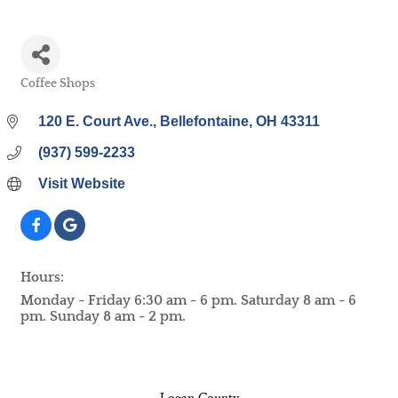
Coffee Shops
Categories
120 E. Court Ave.
Bellefontaine
OH
43311
(937) 599-2233
Visit Website
Hours:
Monday - Friday 6:30 am - 6 pm. Saturday 8 am - 6
pm. Sunday 8 am - 2 pm.