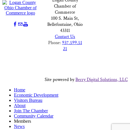
Logan County
Chamber of
Commerce
100 S. Main St,
Bellefontaine, Ohio
43311
Contact Us
Phone:
937.599.51
21
Site powered by
Berry Digital Solutions, LLC
Home
Economic Development
Visitors Bureau
About
Join The Chamber
Community Calendar
Members
News