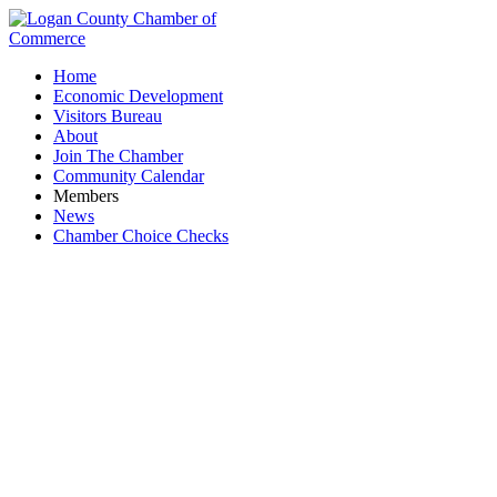
Home
Economic Development
Visitors Bureau
About
Join The Chamber
Community Calendar
Members
News
Chamber Choice Checks
Sweetie Pie's Baked Goods & Coffee Shop LLC