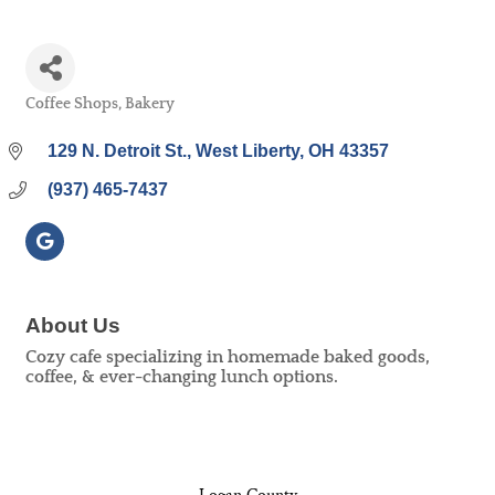
Coffee Shops
Bakery
Categories
129 N. Detroit St.
West Liberty
OH
43357
(937) 465-7437
About Us
Cozy cafe specializing in homemade baked goods,
coffee, & ever-changing lunch options.