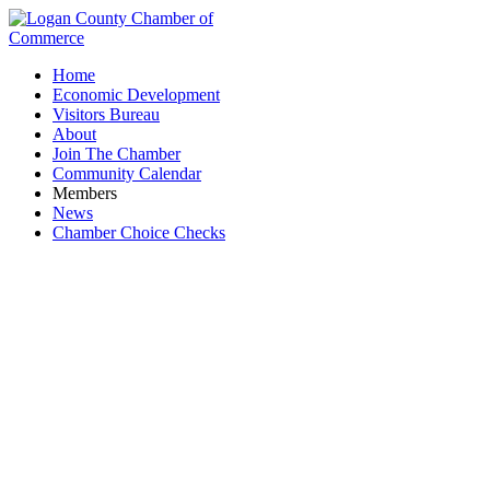
Home
Economic Development
Visitors Bureau
About
Join The Chamber
Community Calendar
Members
News
Chamber Choice Checks
System7, LLC