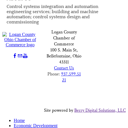
Control systems integration and automation
engineering services; building and machine
automation; control systems design and
commissioning
Logan County
Chamber of
Commerce
100 S. Main St,
Bellefontaine, Ohio
43311
Contact Us
Phone:
937.599.51
21
Site powered by
Berry Digital Solutions, LLC
Home
Economic Development