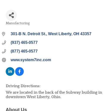
Manufacturing
Categories
301-B N. Detroit St.
West Liberty
OH
43357
(937) 465-0577
(877) 465-0577
www.system7inc.com
Driving Directions:
We are located in the back of the Subway building in
downtown West Liberty, Ohio.
About Us