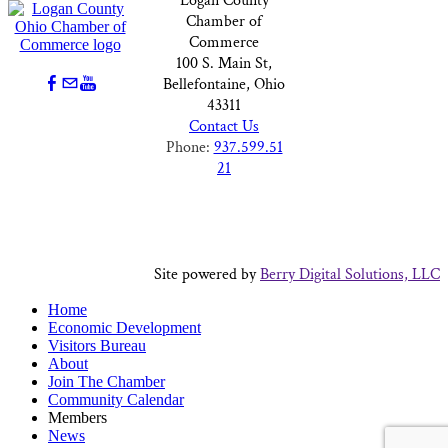
Logan County
Chamber of
Commerce
100 S. Main St,
Bellefontaine, Ohio
43311
Contact Us
Phone:
937.599.51
21
Site powered by
Berry Digital Solutions, LLC
Home
Economic Development
Visitors Bureau
About
Join The Chamber
Community Calendar
Members
News