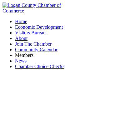
Home
Economic Development
Visitors Bureau
About
Join The Chamber
Community Calendar
Members
News
Chamber Choice Checks
The Brown Bean