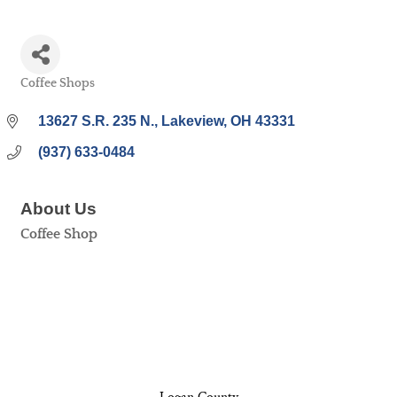
Coffee Shops
Categories
13627 S.R. 235 N.
Lakeview
OH
43331
(937) 633-0484
About Us
Coffee Shop