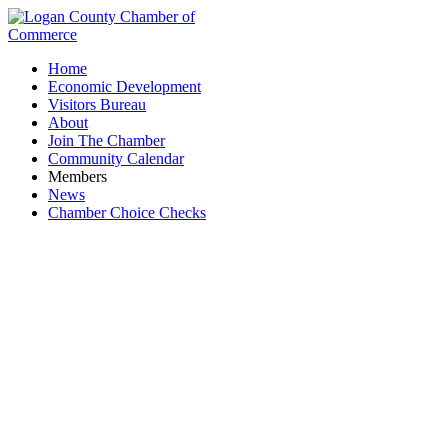
Home
Economic Development
Visitors Bureau
About
Join The Chamber
Community Calendar
Members
News
Chamber Choice Checks
The County Classifieds