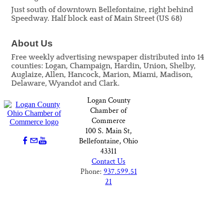
Just south of downtown Bellefontaine, right behind
Speedway. Half block east of Main Street (US 68)
About Us
Free weekly advertising newspaper distributed into 14
counties: Logan, Champaign, Hardin, Union, Shelby,
Auglaize, Allen, Hancock, Marion, Miami, Madison,
Delaware, Wyandot and Clark.
Logan County
Chamber of
Commerce
100 S. Main St,
Bellefontaine, Ohio
43311
Contact Us
Phone:
937.599.51
21