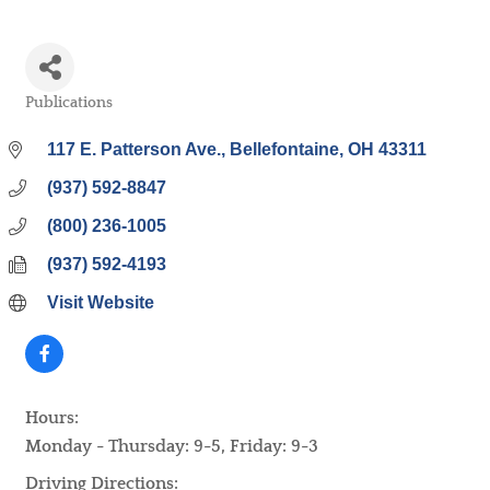
Publications
Categories
117 E. Patterson Ave.
Bellefontaine
OH
43311
(937) 592-8847
(800) 236-1005
(937) 592-4193
Visit Website
Hours:
Monday - Thursday: 9-5, Friday: 9-3
Driving Directions: