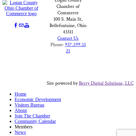
Logan County
Chamber of
Commerce
100 S. Main St,
Bellefontaine, Ohio
43311
Contact Us
Phone:
937.599.51
21
Site powered by
Berry Digital Solutions, LLC
Home
Economic Development
Visitors Bureau
About
Join The Chamber
Community Calendar
Members
News