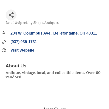
Retail & Specialty Shops
Antiques
Categories
204 W. Columbus Ave.
Bellefontaine
OH
43311
(937) 935-1731
Visit Website
About Us
Antique, vintage, local, and collectible items. Over 60
vendors!