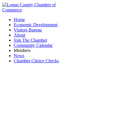
Home
Economic Development
Visitors Bureau
About
Join The Chamber
Community Calendar
Members
News
Chamber Choice Checks
The Nest 1896