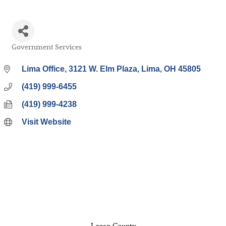
Government Services
Categories
Lima Office
3121 W. Elm Plaza
Lima
OH
45805
(419) 999-6455
(419) 999-4238
Visit Website