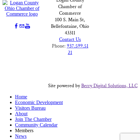
Logan County
Chamber of
Commerce
100 S. Main St,
Bellefontaine, Ohio
43311
Contact Us
Phone:
937.599.51
21
Site powered by
Berry Digital Solutions, LLC
Home
Economic Development
Visitors Bureau
About
Join The Chamber
Community Calendar
Members
News