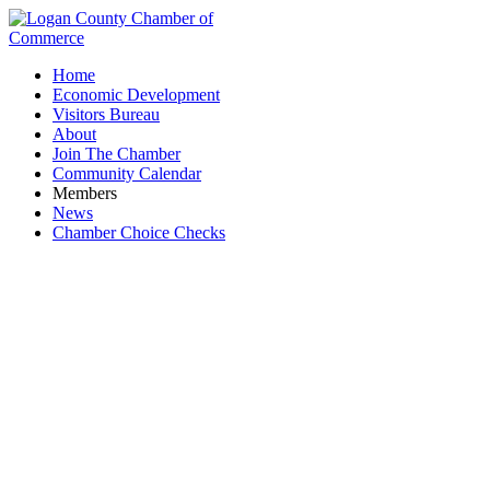
Home
Economic Development
Visitors Bureau
About
Join The Chamber
Community Calendar
Members
News
Chamber Choice Checks
U.S. Congressman