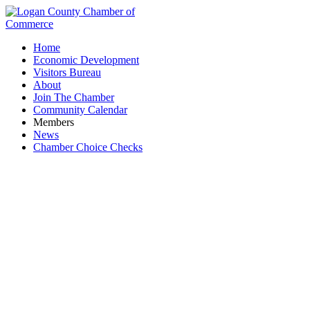
Home
Economic Development
Visitors Bureau
About
Join The Chamber
Community Calendar
Members
News
Chamber Choice Checks
United Tool and Machine Inc.