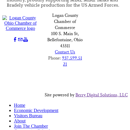
industry, proudly supporting M1A1, M1A2 Tanks and
Bradely vehicle production for the US Armed Forces.
Logan County
Chamber of
Commerce
100 S. Main St,
Bellefontaine, Ohio
43311
Contact Us
Phone:
937.599.51
21
Site powered by
Berry Digital Solutions, LLC
Home
Economic Development
Visitors Bureau
About
Join The Chamber