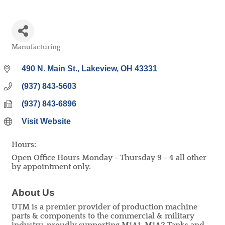
Manufacturing
Categories
490 N. Main St.
Lakeview
OH
43331
(937) 843-5603
(937) 843-6896
Visit Website
Hours:
Open Office Hours Monday - Thursday 9 - 4 all other
by appointment only.
About Us
UTM is a premier provider of production machine
parts & components to the commercial & military