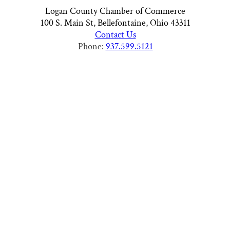
Logan County Chamber of Commerce
100 S. Main St, Bellefontaine, Ohio 43311
Contact Us
Phone:
937.599.5121