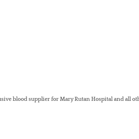
usive blood supplier for Mary Rutan Hospital and all oth