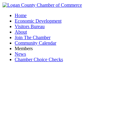
Home
Economic Development
Visitors Bureau
About
Join The Chamber
Community Calendar
Members
News
Chamber Choice Checks
Versiti 