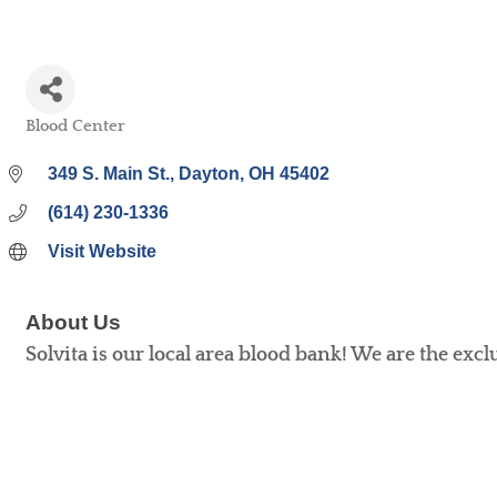
Blood Center
Categories
349 S. Main St.
Dayton
OH
45402
(614) 230-1336
Visit Website
About Us
Solvita is our local area blood bank! We are the excl