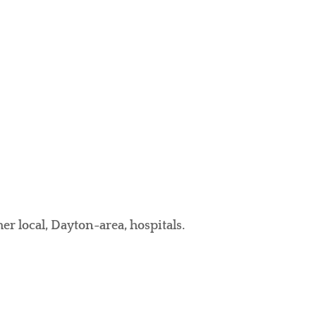
er local, Dayton-area, hospitals.