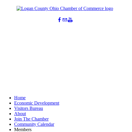
Home
Economic Development
Visitors Bureau
About
Join The Chamber
Community Calendar
Members