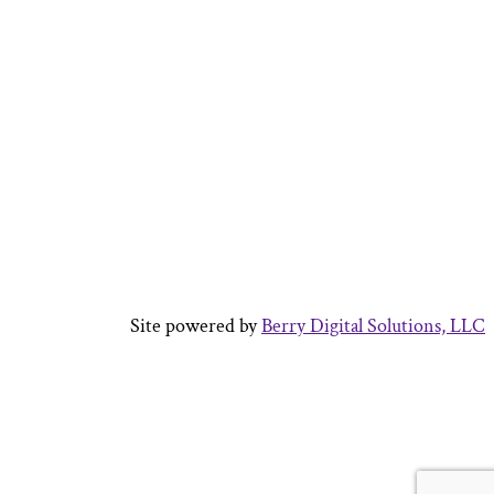
Site powered by
Berry Digital Solutions, LLC